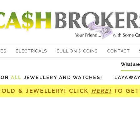
HES
ELECTRICALS
BULLION & COINS
CONTACT
Y ON
ALL
JEWELLERY AND WATCHES! LAYAWAY A
GOLD & JEWELLERY! CLICK
HERE!
TO GET