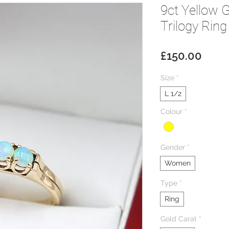
9ct Yellow 
Trilogy Ring
Price
£150.00
Size
*
L 1/2
Colour
*
Gender
*
Women
Type
*
Ring
Gold Carat
*