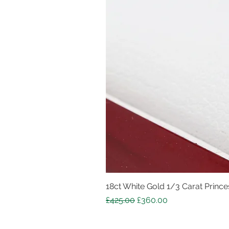
18ct White Gold 1/3 Carat Princes
Regular Price
Sale Price
£425.00
£360.00