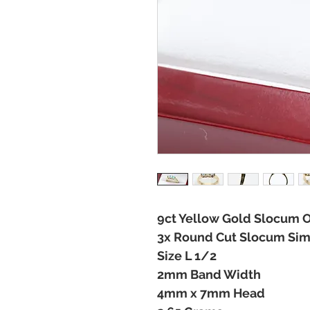
9ct Yellow Gold Slocum O
3x Round Cut Slocum Simu
Size L 1/2
2mm Band Width
4mm x 7mm Head