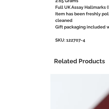
2.65 Grams
Full UK Assay Hallmarks 
Item has been freshly pol
cleaned
Gift packaging included 
SKU: 122707-4
Related Products