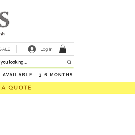
Log In
SALE
VAILABLE - 3-6 MONTHS
 A QUOTE