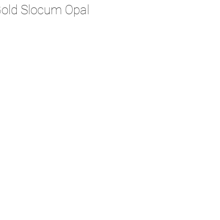
Gold Slocum Opal