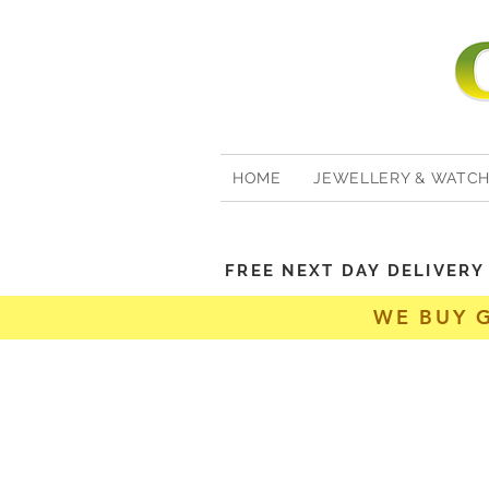
HOME
JEWELLERY & WATC
FREE NEXT DAY DELIVER
WE BUY 