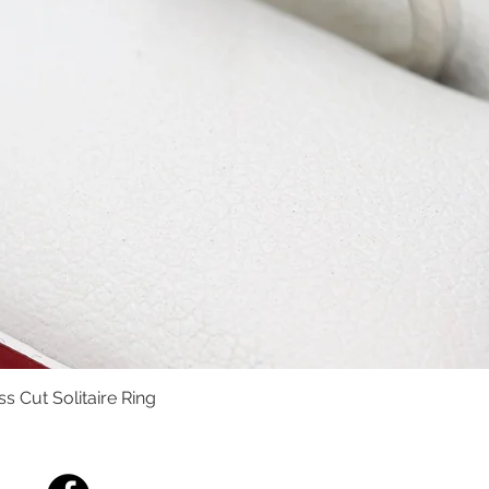
s Cut Solitaire Ring
Quick View