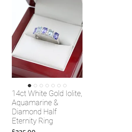
14ct White Gold Iolite,
Aquamarine &
Diamond Half
Eternity Ring
Price
£235.00