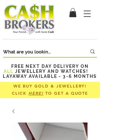
FREE NEXT DAY DELIVERY ON
ALL
JEWELLERY AND WATCHES!
LAYAWAY AVAILABLE - 3-6 MONTHS
WE BUY GOLD & JEWELLERY!
CLICK
HERE!
TO GET A QUOTE