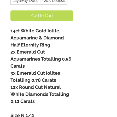
Layaway Option - 20% Deposit
Add to Cart
14ct White Gold Iolite,
Aquamarine & Diamond
Half Eternity Ring
2x Emerald Cut
Aquamarines Totalling 0.56
Carats
3x Emerald Cut Iolites
Totalling 0.78 Carats
12x Round Cut Natural
White Diamonds Totalling
0.12 Carats
Size N 1/2