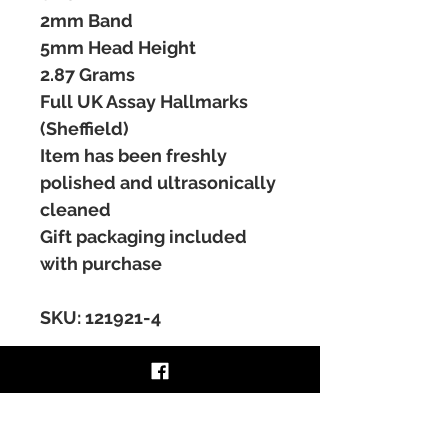
2mm Band
5mm Head Height
2.87 Grams
Full UK Assay Hallmarks
(Sheffield)
Item has been freshly
polished and ultrasonically
cleaned
Gift packaging included
with purchase
SKU: 121921-4
RING RESIZING SERVICE
Ring sizing services are available at a
RETURNS & REFUNDS
cost on certain items, please contact for