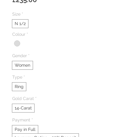
Size
*
N 1/2
Colour
*
Gender
*
Women
Type
*
Ring
Gold Carat
*
14-Carat
Payment
*
Pay in Full