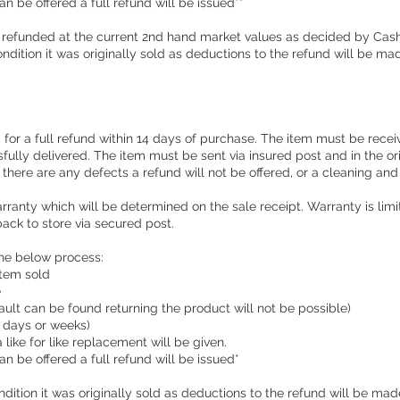
an be offered a full refund will be issued**
 refunded at the current 2nd hand market values as decided by Cas
condition it was originally sold as deductions to the refund will be ma
for a full refund within 14 days of purchase. The item must be receiv
sfully delivered. The item must be sent via insured post and in the 
f there are any defects a refund will not be offered, or a cleaning an
ranty which will be determined on the sale receipt. Warranty is limi
ack to store via secured post.
the below process:
 item sold
e
 fault can be found returning the product will not be possible)
e days or weeks)
a like for like replacement will be given.
an be offered a full refund will be issued*
ondition it was originally sold as deductions to the refund will be mad