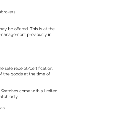
hbrokers
ay be offered. This is at the
y management previously in
e sale receipt/certification.
of the goods at the time of
on. Watches come with a limited
atch only.
 as: