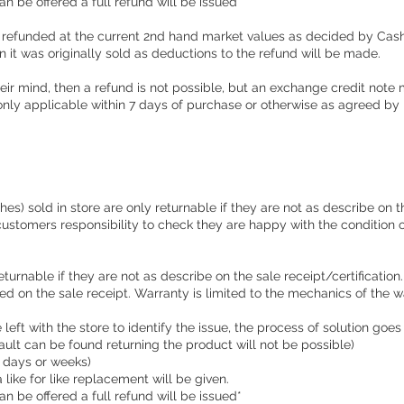
an be offered a full refund will be issued**
 refunded at the current 2nd hand market values as decided by Cas
ion it was originally sold as deductions to the refund will be made.
ir mind, then a refund is not possible, but an exchange credit note m
nly applicable within 7 days of purchase or otherwise as agreed b
s) sold in store are only returnable if they are not as describe on th
e customers responsibility to check they are happy with the condition 
eturnable if they are not as describe on the sale receipt/certificati
d on the sale receipt. Warranty is limited to the mechanics of the w
left with the store to identify the issue, the process of solution goes
 fault can be found returning the product will not be possible)
e days or weeks)
a like for like replacement will be given.
an be offered a full refund will be issued*