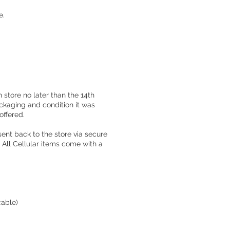
e.
 store no later than the 14th
ackaging and condition it was
offered.
sent back to the store via secure
All Cellular items come with a
cable)