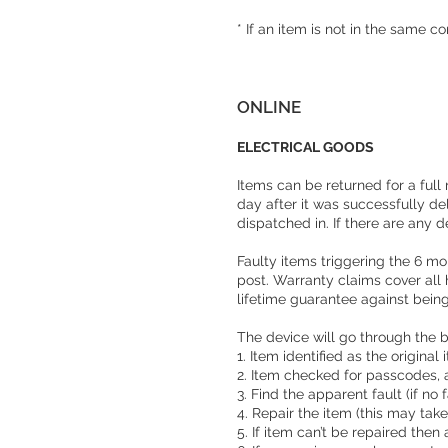
* If an item is not in the same c
ONLINE
ELECTRICAL GOODS
Items can be returned for a full
day after it was successfully de
dispatched in. If there are any d
Faulty items triggering the 6 mo
post. Warranty claims cover all
lifetime guarantee against bei
The device will go through the 
1. Item identified as the original
2. Item checked for passcodes,
3. Find the apparent fault (if n
4. Repair the item (this may tak
5. If item can’t be repaired then 