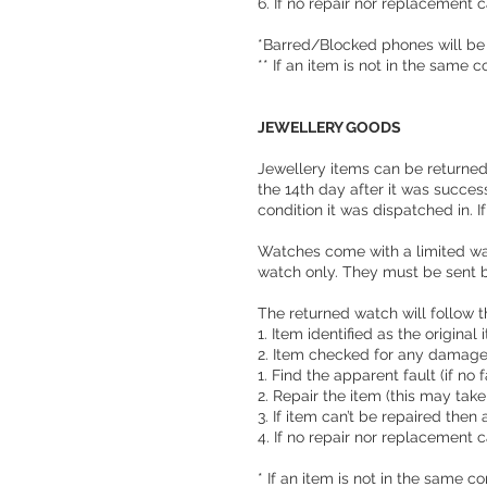
6. If no repair nor replacement c
*Barred/Blocked phones will be
** If an item is not in the same 
JEWELLERY GOODS
Jewellery items can be returned 
the 14th day after it was succes
condition it was dispatched in. I
Watches come with a limited war
watch only. They must be sent b
The returned watch will follow 
1. Item identified as the original
2. Item checked for any damag
1. Find the apparent fault (if no
2. Repair the item (this may tak
3. If item can’t be repaired then 
4. If no repair nor replacement c
* If an item is not in the same c