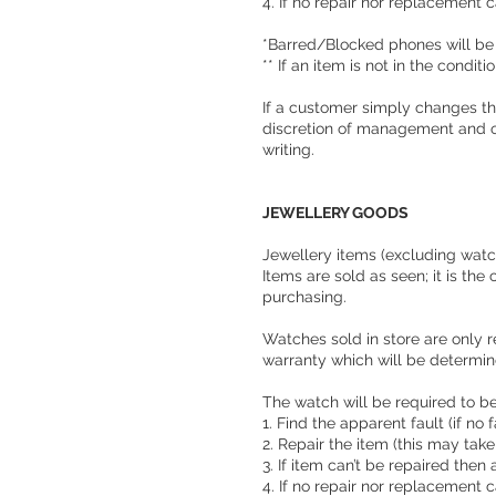
4. If no repair nor replacement c
*Barred/Blocked phones will be
** If an item is not in the condit
If a customer simply changes the
discretion of management and o
writing.
JEWELLERY GOODS
Jewellery items (excluding watche
Items are sold as seen; it is th
purchasing.
Watches sold in store are only r
warranty which will be determine
The watch will be required to be 
1. Find the apparent fault (if no
2. Repair the item (this may tak
3. If item can’t be repaired then 
4. If no repair nor replacement c