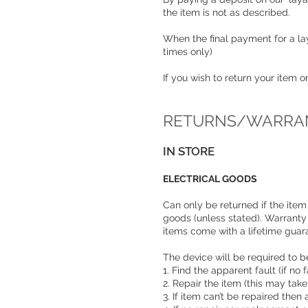
the item is not as described.
When the final payment for a lay
times only)
If you wish to return your item 
RETURNS/WARRAN
IN STORE
ELECTRICAL GOODS
Can only be returned if the item 
goods (unless stated). Warranty
items come with a lifetime gua
The device will be required to be
1. Find the apparent fault (if n
2. Repair the item (this may tak
3. If item can’t be repaired then 