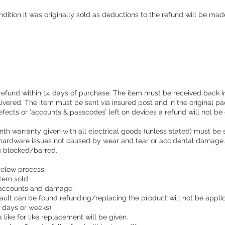
ondition it was originally sold as deductions to the refund will be mad
 refund within 14 days of purchase. The item must be received back in
livered. The item must be sent via insured post and in the original p
efects or ‘accounts & passcodes’ left on devices a refund will not be 
nth warranty given with all electrical goods (unless stated) must be 
 hardware issues not caused by wear and tear or accidental damage. 
ng blocked/barred.
below process:
 item sold
 accounts and damage.
o fault can be found refunding/replacing the product will not be appli
e days or weeks)
a like for like replacement will be given.