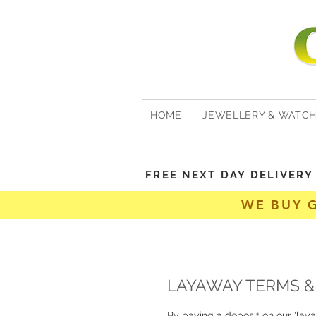
HOME
JEWELLERY & WATC
FREE NEXT DAY DELIVER
WE BUY 
LAYAWAY TERMS &
By paying a deposit on our 'lay