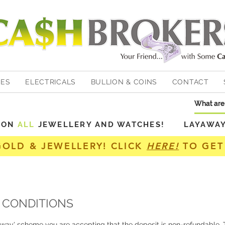
HES
ELECTRICALS
BULLION & COINS
CONTACT
Y ON
ALL
JEWELLERY AND WATCHES! LAYAWAY A
GOLD & JEWELLERY! CLICK
HERE!
TO GET
 CONDITIONS
away' scheme you are accepting that the deposit is non-refundable. T