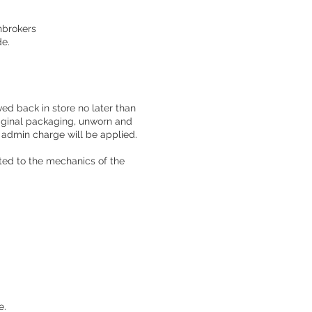
hbrokers
de.
ed back in store no later than
original packaging, unworn and
d admin charge will be applied.
ted to the mechanics of the
e.