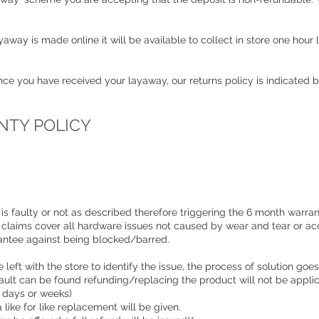
away is made online it will be available to collect in store one hour
once you have received your layaway, our returns policy is indicated 
TY POLICY
is faulty or not as described therefore triggering the 6 month warrant
 claims cover all hardware issues not caused by wear and tear or ac
rantee against being blocked/barred.
 left with the store to identify the issue, the process of solution goes
o fault can be found refunding/replacing the product will not be appli
e days or weeks)
a like for like replacement will be given.