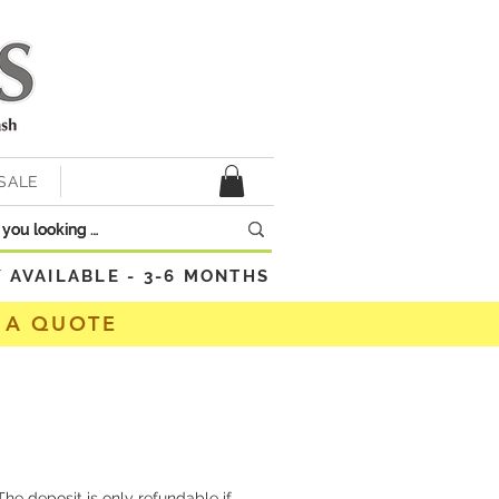
SALE
VAILABLE - 3-6 MONTHS
 A QUOTE
he deposit is only refundable if