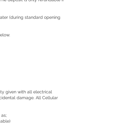
 later (during standard opening
below.
y given with all electrical
cidental damage. All Cellular
 as;
cable)