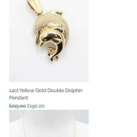
14ct Yellow Gold Double Dolphin
Pendant
Regular Price
Sale Price
£215.00
£190.00