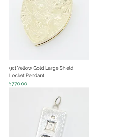
9ct Yellow Gold Large Shield
Locket Pendant
Price
£770.00