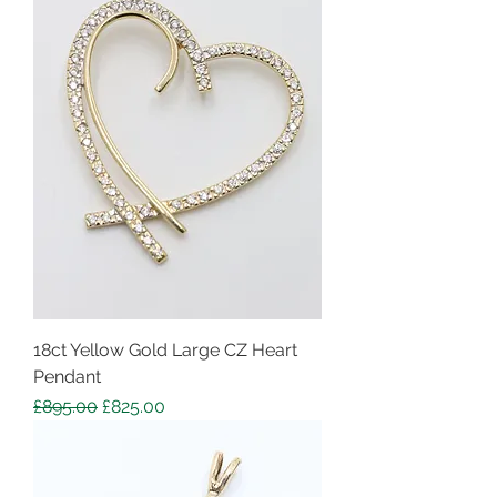
18ct Yellow Gold Large CZ Heart
Pendant
Regular Price
Sale Price
£895.00
£825.00