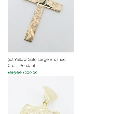
9ct Yellow Gold Large Brushed
Cross Pendant
Regular Price
Sale Price
£215.00
£200.00