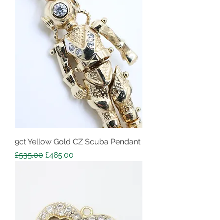
9ct Yellow Gold CZ Scuba Pendant
Regular Price
Sale Price
£535.00
£485.00