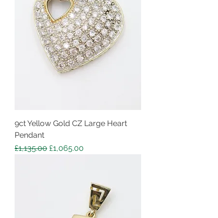
9ct Yellow Gold CZ Large Heart
Pendant
Regular Price
Sale Price
£1,135.00
£1,065.00