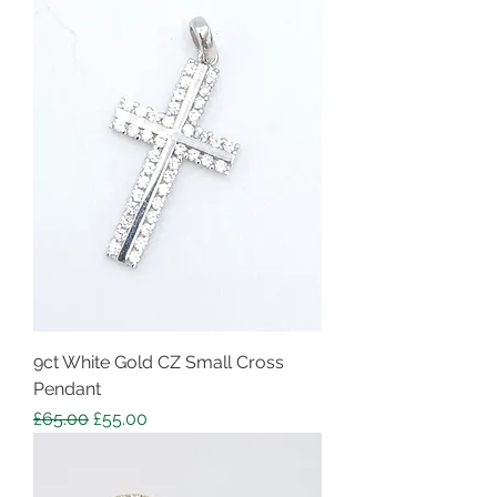
9ct White Gold CZ Small Cross
Pendant
Regular Price
Sale Price
£65.00
£55.00