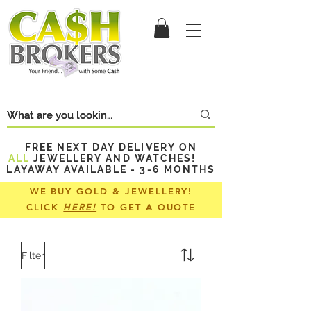
FREE NEXT DAY DELIVERY ON
ALL
JEWELLERY AND WATCHES!
LAYAWAY AVAILABLE - 3-6 MONTHS
WE BUY GOLD & JEWELLERY!
CLICK
HERE!
TO GET A QUOTE
Filter