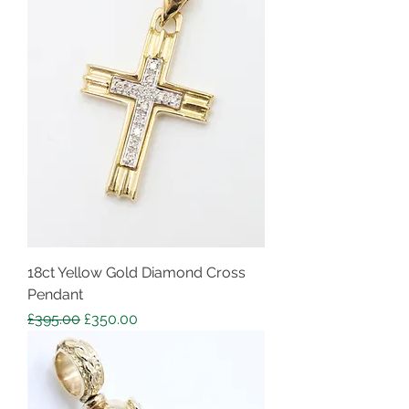
18ct Yellow Gold Diamond Cross
Pendant
Regular Price
Sale Price
£395.00
£350.00