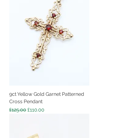
9ct Yellow Gold Garnet Patterned
Cross Pendant
Regular Price
Sale Price
£125.00
£110.00