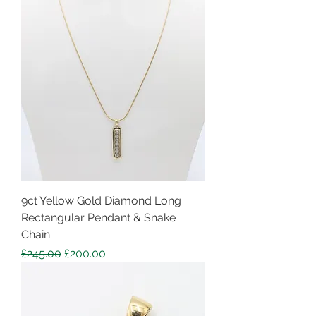
9ct Yellow Gold Diamond Long
Rectangular Pendant & Snake
Chain
Regular Price
Sale Price
£245.00
£200.00