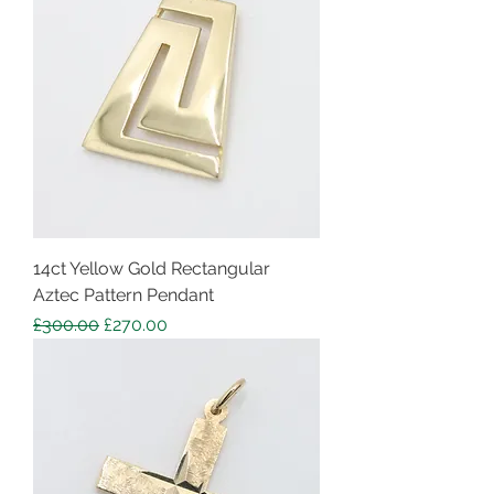
14ct Yellow Gold Rectangular
Aztec Pattern Pendant
Regular Price
Sale Price
£300.00
£270.00