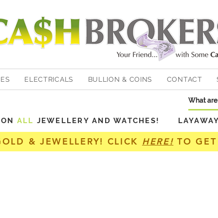
HES
ELECTRICALS
BULLION & COINS
CONTACT
Y ON
ALL
JEWELLERY AND WATCHES! LAYAWAY A
GOLD & JEWELLERY! CLICK
HERE!
TO GET