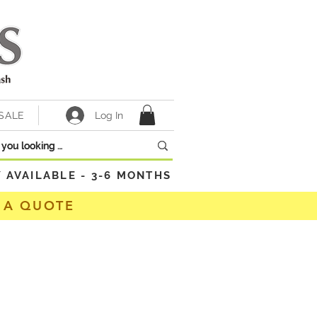
Log In
SALE
VAILABLE - 3-6 MONTHS
 A QUOTE