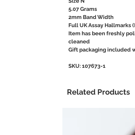
Size N
5.07 Grams
2mm Band Width
Full UK Assay Hallmarks 
Item has been freshly pol
cleaned
Gift packaging included 
SKU: 107673-1
Related Products