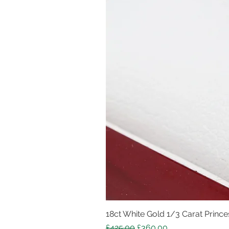
18ct White Gold 1/3 Carat Princes
Regular Price
Sale Price
£425.00
£360.00