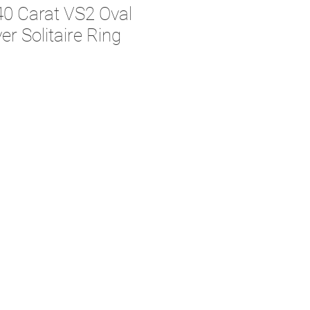
40 Carat VS2 Oval
r Solitaire Ring
e