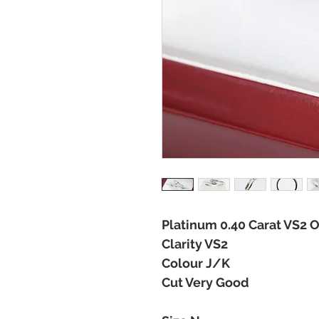
Platinum 0.40 Carat VS2 O
Clarity VS2
Colour J/K
Cut Very Good