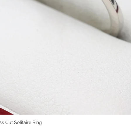
s Cut Solitaire Ring
Quick View