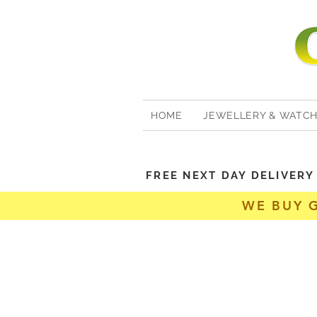
HOME
JEWELLERY & WATC
FREE NEXT DAY DELIVER
WE BUY 