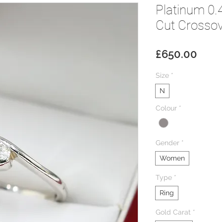
Platinum 0.
Cut Crossove
Pric
£650.00
Size
*
N
Colour
*
Gender
*
Women
Type
*
Ring
Gold Carat
*