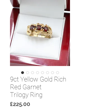
9ct Yellow Gold Rich
Red Garnet
Trilogy Ring
Price
£225.00