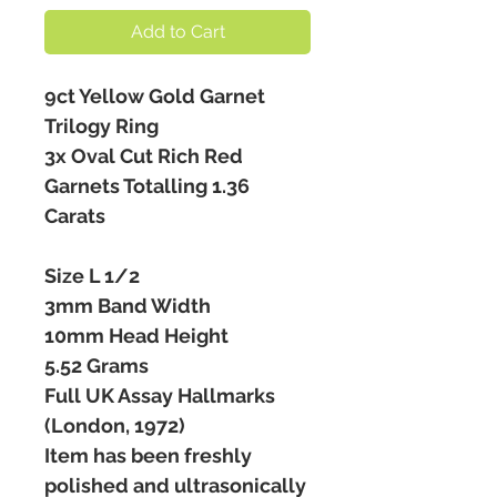
Add to Cart
9ct Yellow Gold Garnet
Trilogy Ring
3x Oval Cut Rich Red
Garnets Totalling 1.36
Carats
Size L 1/2
3mm Band Width
10mm Head Height
5.52 Grams
Full UK Assay Hallmarks
(London, 1972)
Item has been freshly
polished and ultrasonically