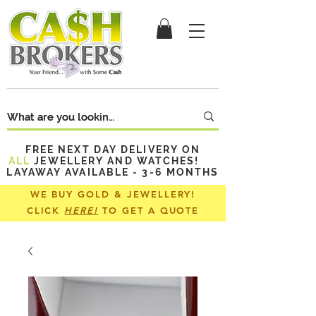
FREE NEXT DAY DELIVERY ON
ALL
JEWELLERY AND WATCHES!
LAYAWAY AVAILABLE - 3-6 MONTHS
WE BUY GOLD & JEWELLERY!
CLICK
HERE!
TO GET A QUOTE