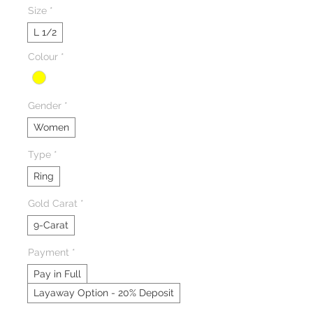
Size
*
L 1/2
Colour
*
Gender
*
Women
Type
*
Ring
Gold Carat
*
9-Carat
Payment
*
Pay in Full
Layaway Option - 20% Deposit