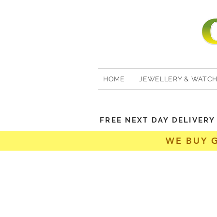
HOME
JEWELLERY & WATC
FREE NEXT DAY DELIVER
WE BUY 