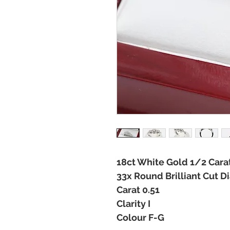
18ct White Gold 1/2 Cara
33x Round Brilliant Cut 
Carat 0.51
Clarity I
Colour F-G