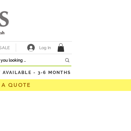
Log In
SALE
VAILABLE - 3-6 MONTHS
 A QUOTE