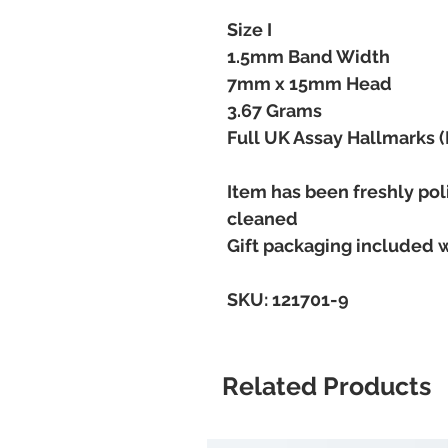
Size I
1.5mm Band Width
7mm x 15mm Head
3.67 Grams
Full UK Assay Hallmarks 
Item has been freshly pol
cleaned
Gift packaging included 
SKU: 121701-9
Related Products