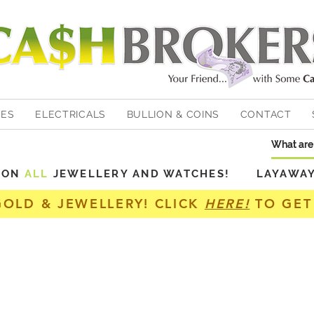
HES
ELECTRICALS
BULLION & COINS
CONTACT
Y ON
ALL
JEWELLERY AND WATCHES! LAYAWAY A
GOLD & JEWELLERY! CLICK
HERE!
TO GET