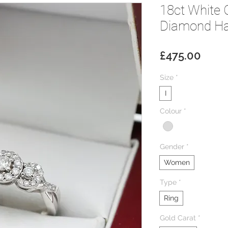
18ct White 
Diamond Hal
Price
£475.00
Size
*
I
Colour
*
Gender
*
Women
Type
*
Ring
Gold Carat
*