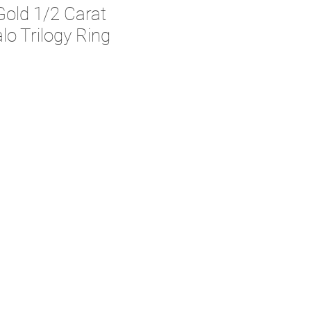
Gold 1/2 Carat
o Trilogy Ring