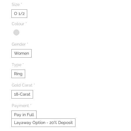
Size
*
O 1/2
Colour
*
Gender
*
Women
Type
*
Ring
Gold Carat
*
18-Carat
Payment
*
Pay in Full
Layaway Option - 20% Deposit