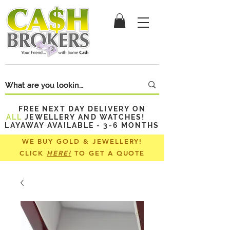
FREE NEXT DAY DELIVERY ON
ALL
JEWELLERY AND WATCHES!
LAYAWAY AVAILABLE - 3-6 MONTHS
WE BUY GOLD & JEWELLERY!
CLICK
HERE!
TO GET A QUOTE