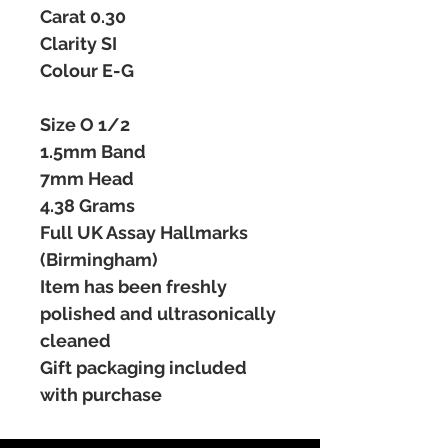
Carat 0.30
Clarity SI
Colour E-G
Size O 1/2
1.5mm Band
7mm Head
4.38 Grams
Full UK Assay Hallmarks
(Birmingham)
Item has been freshly
polished and ultrasonically
cleaned
Gift packaging included
with purchase