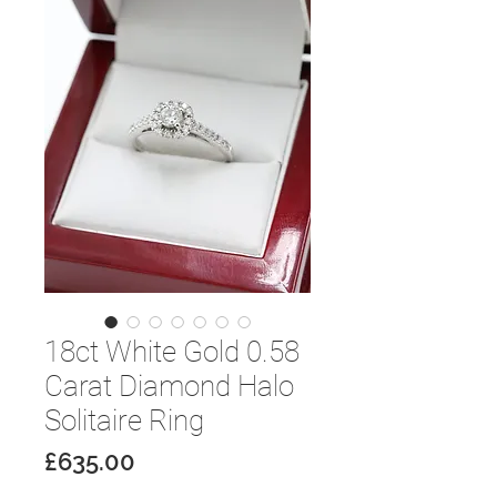
18ct White Gold 0.58
Carat Diamond Halo
Solitaire Ring
Price
£635.00