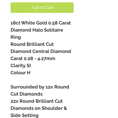
Add to Cart
18ct White Gold 0.58 Carat
Diamond Halo Solitaire
Ring
Round Brilliant Cut
Diamond Central Diamond
Carat 0.28 - 4.27mm
Clarity SI
Colour H
Surrounded by 12x Round
Cut Diamonds
22x Round Brilliant Cut
Diamonds on Shoulder &
Side Setting