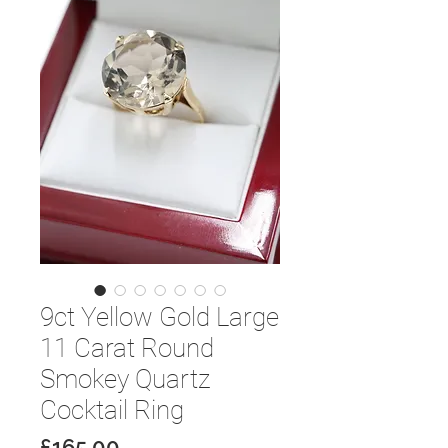
9ct Yellow Gold Large
11 Carat Round
Smokey Quartz
Cocktail Ring
Price
£165.00