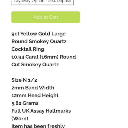
Layaway Option - 20% Deposit
Add to Cart
9ct Yellow Gold Large
Round Smokey Quartz
Cocktail Ring
10.94 Carat (16mm) Round
Cut Smokey Quartz
Size N 1/2
2mm Band Width
12mm Head Height
5.82 Grams
Full UK Assay Hallmarks
(Worn)
Item has been freshly