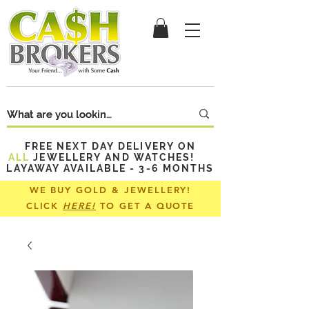
FREE NEXT DAY DELIVERY ON
ALL
JEWELLERY AND WATCHES!
LAYAWAY AVAILABLE - 3-6 MONTHS
WE BUY GOLD & JEWELLERY!
CLICK
HERE!
TO GET A QUOTE