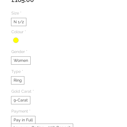
Size
*
N 1/2
Colour
*
Gender
*
Women
Type
*
Ring
Gold Carat
*
9-Carat
Payment
*
Pay in Full