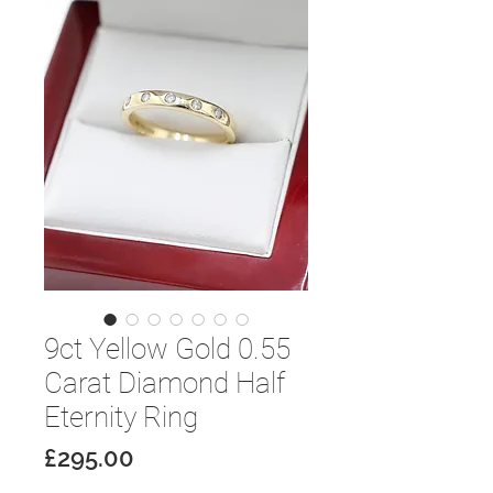
9ct Yellow Gold 0.55
Carat Diamond Half
Eternity Ring
Price
£295.00