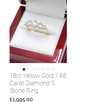
18ct Yellow Gold 1.68
Carat Diamond 5
Stone Ring
Price
£1,995.00