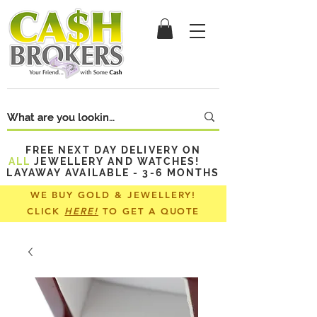
FREE NEXT DAY DELIVERY ON
ALL
JEWELLERY AND WATCHES!
LAYAWAY AVAILABLE - 3-6 MONTHS
WE BUY GOLD & JEWELLERY!
CLICK
HERE!
TO GET A QUOTE