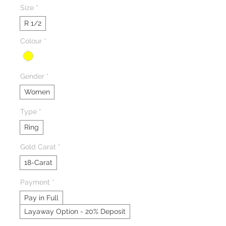
Size
*
R 1/2
Colour
*
Gender
*
Women
Type
*
Ring
Gold Carat
*
18-Carat
Payment
*
Pay in Full
Layaway Option - 20% Deposit