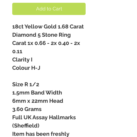
Add to Cart
18ct Yellow Gold 1.68 Carat
Diamond 5 Stone Ring
Carat 1x 0.66 - 2x 0.40 - 2x
0.11
Clarity I
Colour H-J
Size R 1/2
1.5mm Band Width
6mm x 22mm Head
3.60 Grams
Full UK Assay Hallmarks
(Sheffield)
Item has been freshly