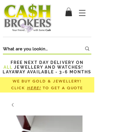
FREE NEXT DAY DELIVERY ON
ALL
JEWELLERY AND WATCHES!
LAYAWAY AVAILABLE - 3-6 MONTHS
WE BUY GOLD & JEWELLERY!
CLICK
HERE!
TO GET A QUOTE