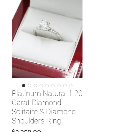
Platinum Natural 1.20
Carat Diamond
Solitaire & Diamond
Shoulders Ring
Price
£2,250.00