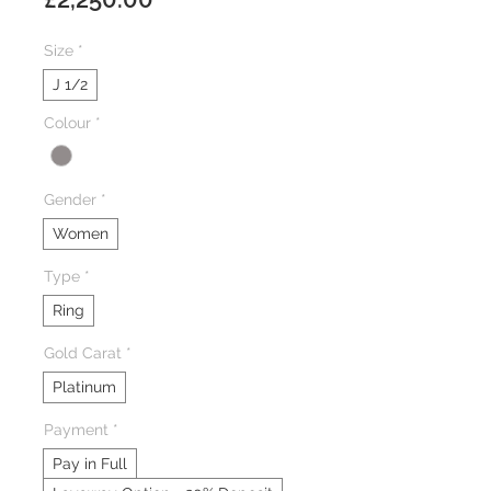
Size
*
J 1/2
Colour
*
Gender
*
Women
Type
*
Ring
Gold Carat
*
Platinum
Payment
*
Pay in Full