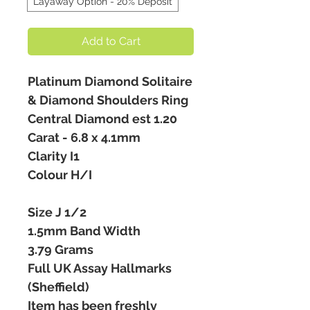
Layaway Option - 20% Deposit
Add to Cart
Platinum Diamond Solitaire
& Diamond Shoulders Ring
Central Diamond est 1.20
Carat - 6.8 x 4.1mm
Clarity I1
Colour H/I
Size J 1/2
1.5mm Band Width
3.79 Grams
Full UK Assay Hallmarks
(Sheffield)
Item has been freshly