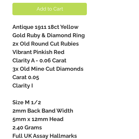
Add to Cart
Antique 1911 18ct Yellow
Gold Ruby & Diamond Ring
2x Old Round Cut Rubies
Vibrant Pinkish Red
Clarity A - 0.06 Carat
3x Old Mine Cut Diamonds
Carat 0.05
Clarity I
Size M 1/2
2mm Back Band Width
5mm x 12mm Head
2.40 Grams
Full UK Assay Hallmarks