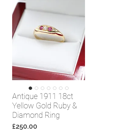
Antique 1911 18ct
Yellow Gold Ruby &
Diamond Ring
Price
£250.00