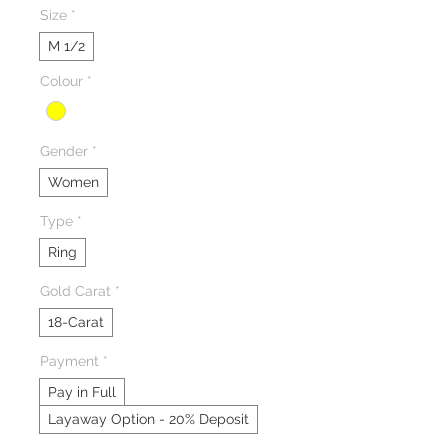
Size
*
M 1/2
Colour
*
Gender
*
Women
Type
*
Ring
Gold Carat
*
18-Carat
Payment
*
Pay in Full
Layaway Option - 20% Deposit