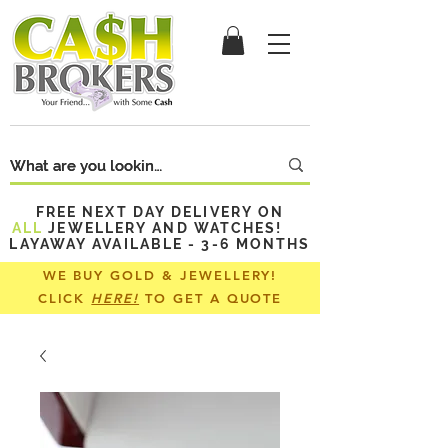
FREE NEXT DAY DELIVERY ON
ALL
JEWELLERY AND WATCHES!
LAYAWAY AVAILABLE - 3-6 MONTHS
WE BUY GOLD & JEWELLERY!
CLICK
HERE!
TO GET A QUOTE