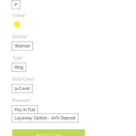
P
Colour
*
Gender
*
Women
Type
*
Ring
Gold Carat
*
9-Carat
Payment
*
Pay in Full
Layaway Option - 20% Deposit
Add to Cart