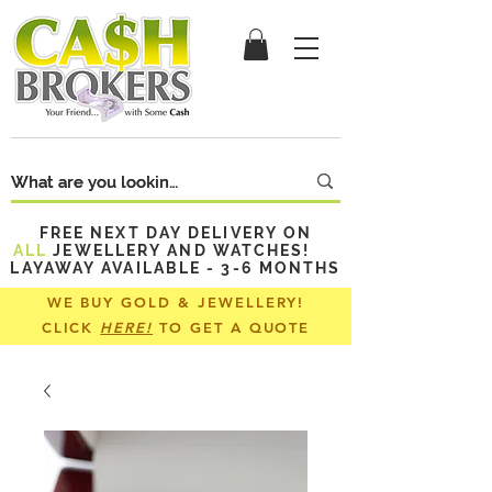
FREE NEXT DAY DELIVERY ON
ALL
JEWELLERY AND WATCHES!
LAYAWAY AVAILABLE - 3-6 MONTHS
WE BUY GOLD & JEWELLERY!
CLICK
HERE!
TO GET A QUOTE