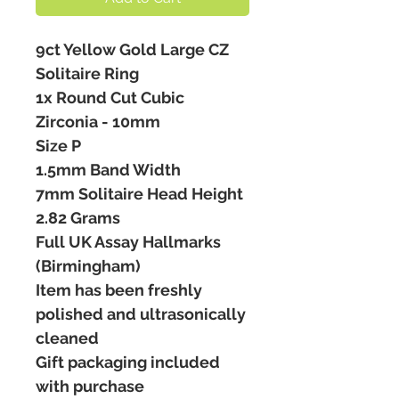
9ct Yellow Gold Large CZ
Solitaire Ring
1x Round Cut Cubic
Zirconia - 10mm
Size P
1.5mm Band Width
7mm Solitaire Head Height
2.82 Grams
Full UK Assay Hallmarks
(Birmingham)
Item has been freshly
polished and ultrasonically
cleaned
Gift packaging included
with purchase