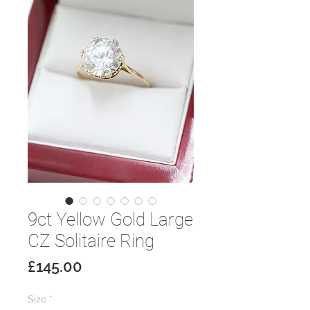
9ct Yellow Gold Large
CZ Solitaire Ring
Price
£145.00
Size
*