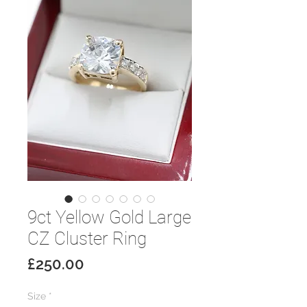
9ct Yellow Gold Large
CZ Cluster Ring
Price
£250.00
Size
*