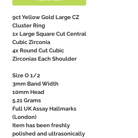
9ct Yellow Gold Large CZ
Cluster Ring
1x Large Square Cut Central
Cubic Zirconia
4x Round Cut Cubic
Zirconias Each Shoulder
Size O 1/2
3mm Band Width
10mm Head
5.21 Grams
Full UK Assay Hallmarks
(London)
Item has been freshly
polished and ultrasonically