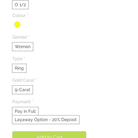
O 1/2
Colour
*
Gender
*
Women
Type
*
Ring
Gold Carat
*
9-Carat
Payment
*
Pay in Full
Layaway Option - 20% Deposit
Add to Cart