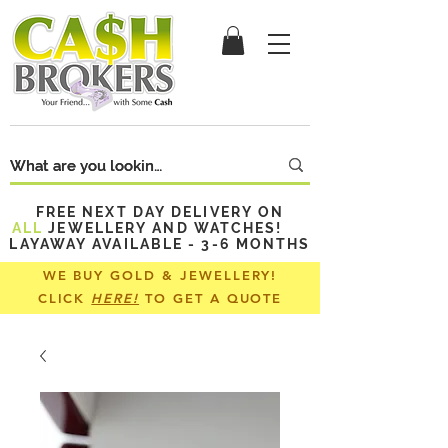
FREE NEXT DAY DELIVERY ON
ALL
JEWELLERY AND WATCHES!
LAYAWAY AVAILABLE - 3-6 MONTHS
WE BUY GOLD & JEWELLERY!
CLICK
HERE!
TO GET A QUOTE