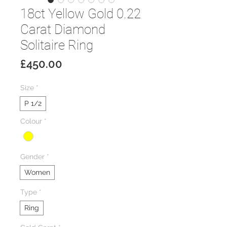
18ct Yellow Gold 0.22
Carat Diamond
Solitaire Ring
Price
£450.00
Size
*
P 1/2
Colour
*
Gender
*
Women
Type
*
Ring