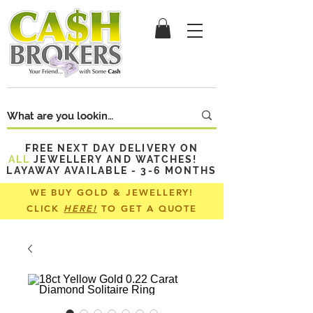
FREE NEXT DAY DELIVERY ON
ALL
JEWELLERY AND WATCHES!
LAYAWAY AVAILABLE - 3-6 MONTHS
WE BUY GOLD & JEWELLERY!
CLICK
HERE!
TO GET A QUOTE