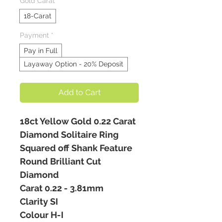
Gold Carat
*
18-Carat
Payment
*
Pay in Full
Layaway Option - 20% Deposit
Add to Cart
18ct Yellow Gold 0.22 Carat
Diamond Solitaire Ring
Squared off Shank Feature
Round Brilliant Cut
Diamond
Carat 0.22 - 3.81mm
Clarity SI
Colour H-I