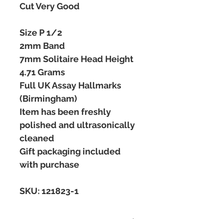
Cut Very Good
Size P 1/2
2mm Band
7mm Solitaire Head Height
4.71 Grams
Full UK Assay Hallmarks
(Birmingham)
Item has been freshly
polished and ultrasonically
cleaned
Gift packaging included
with purchase
SKU: 121823-1