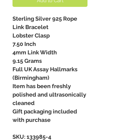
Add to Cart
Sterling Silver 925 Rope
Link Bracelet
Lobster Clasp
7.50 Inch
4mm Link Width
9.15 Grams
Full UK Assay Hallmarks
(Birmingham)
Item has been freshly
polished and ultrasonically
cleaned
Gift packaging included
with purchase
SKU: 133985-4