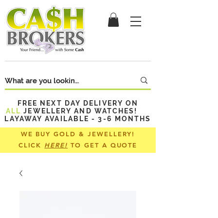
FREE NEXT DAY DELIVERY ON
ALL
JEWELLERY AND WATCHES!
LAYAWAY AVAILABLE - 3-6 MONTHS
WE BUY GOLD & JEWELLERY!
CLICK
HERE!
TO GET A QUOTE