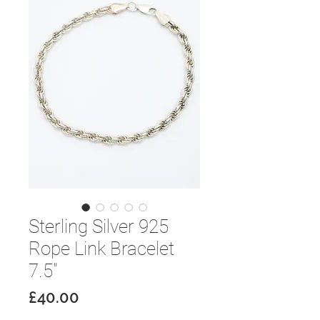
Sterling Silver 925
Rope Link Bracelet
7.5"
Price
£40.00