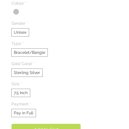
Colour
*
Gender
*
Unisex
Type
*
Bracelet/Bangle
Gold Carat
*
Sterling Silver
Size
*
7.5 Inch
Payment
*
Pay in Full