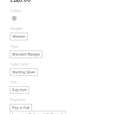
Colour
*
Gender
*
Women
Type
*
Bracelet/Bangle
Gold Carat
*
Sterling Silver
Size
*
8.25 Inch
Payment
*
Pay in Full