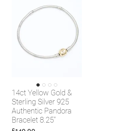
14ct Yellow Gold &
Sterling Silver 925
Authentic Pandora
Bracelet 8.25"
Price
£140.00