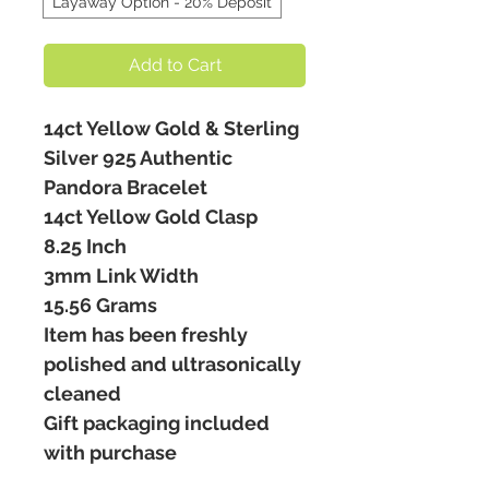
Layaway Option - 20% Deposit
Add to Cart
14ct Yellow Gold & Sterling
Silver 925 Authentic
Pandora Bracelet
14ct Yellow Gold Clasp
8.25 Inch
3mm Link Width
15.56 Grams
Item has been freshly
polished and ultrasonically
cleaned
Gift packaging included
with purchase