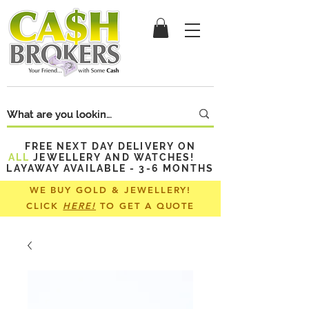
FREE NEXT DAY DELIVERY ON
ALL
JEWELLERY AND WATCHES!
LAYAWAY AVAILABLE - 3-6 MONTHS
WE BUY GOLD & JEWELLERY!
CLICK
HERE!
TO GET A QUOTE