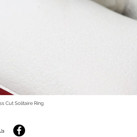
s Cut Solitaire Ring
Quick View
Us