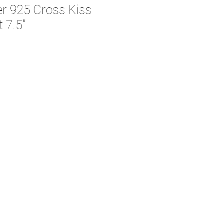
ver 925 Cross Kiss
t 7.5"