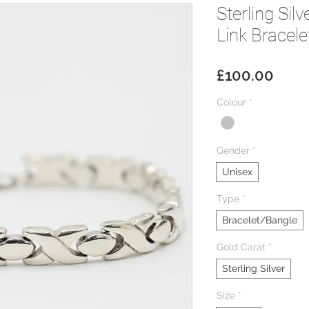
Sterling Sil
Link Bracele
Price
£100.00
Colour
*
Gender
*
Unisex
Type
*
Bracelet/Bangle
Gold Carat
*
Sterling Silver
Size
*