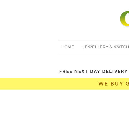
HOME
JEWELLERY & WATC
FREE NEXT DAY DELIVER
WE BUY 