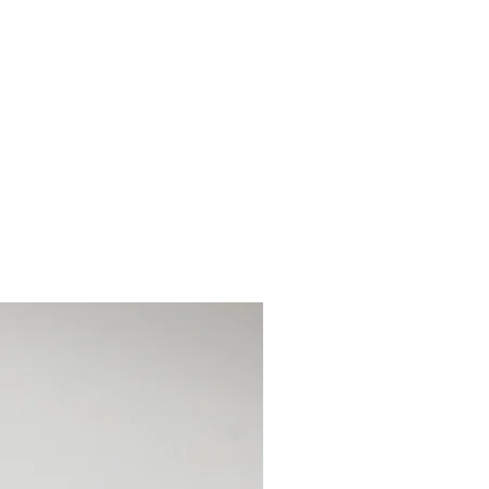
 you 6 months to pay off the
ive deposits via cash, card or bank
collected/posted once the full
. This is not a credit agreement.
alance off at any point and no extra
early payments. The item will be
for collection/postal.
the item is collected ensuring you
otection time.
ts of £26.66
s of £133.33