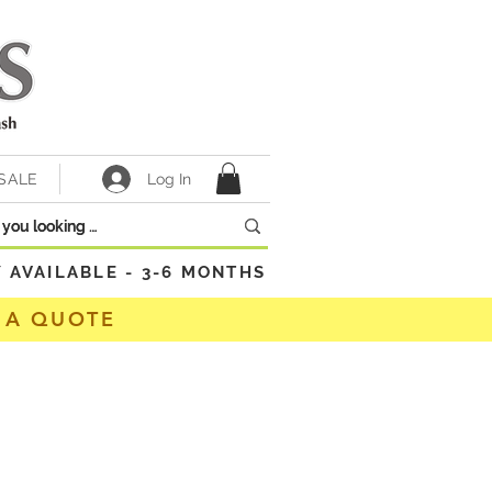
Log In
SALE
VAILABLE - 3-6 MONTHS
 A QUOTE