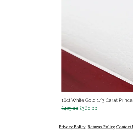
18ct White Gold 1/3 Carat Princes
Regular Price
Sale Price
£425.00
£360.00
Privacy Policy
Returns Policy
Contact 