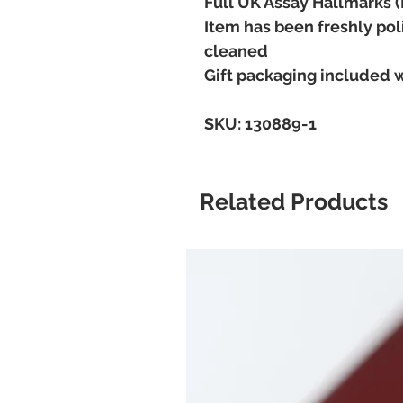
Full UK Assay Hallmarks 
Item has been freshly pol
cleaned
Gift packaging included 
SKU: 130889-1
Related Products