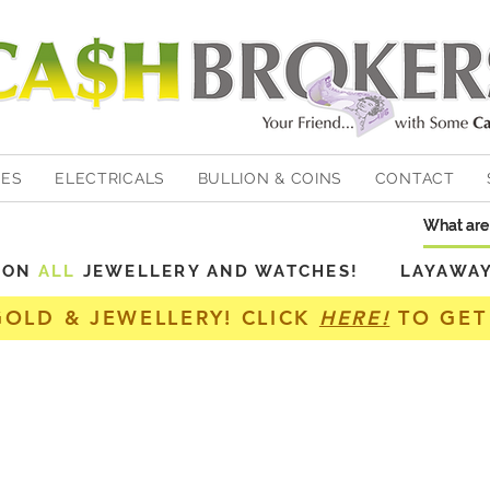
HES
ELECTRICALS
BULLION & COINS
CONTACT
Y ON
ALL
JEWELLERY AND WATCHES! LAYAWAY A
GOLD & JEWELLERY! CLICK
HERE!
TO GET