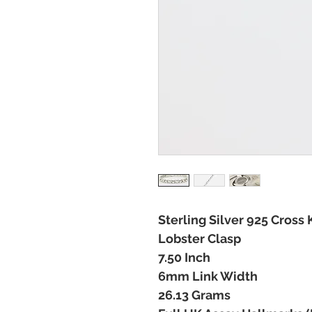
Sterling Silver 925 Cross 
Lobster Clasp
7.50 Inch
6mm Link Width
26.13 Grams