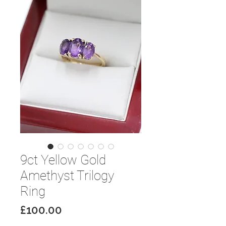
9ct Yellow Gold
Amethyst Trilogy
Ring
Price
£100.00