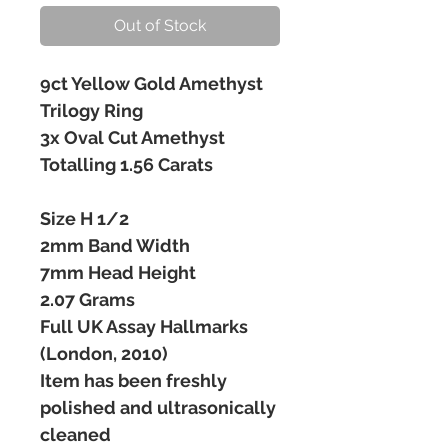
Out of Stock
9ct Yellow Gold Amethyst
Trilogy Ring
3x Oval Cut Amethyst
Totalling 1.56 Carats
Size H 1/2
2mm Band Width
7mm Head Height
2.07 Grams
Full UK Assay Hallmarks
(London, 2010)
Item has been freshly
polished and ultrasonically
cleaned