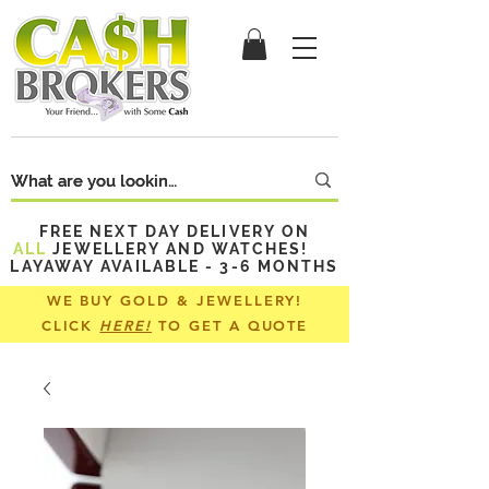
FREE NEXT DAY DELIVERY ON
ALL
JEWELLERY AND WATCHES!
LAYAWAY AVAILABLE - 3-6 MONTHS
WE BUY GOLD & JEWELLERY!
CLICK
HERE!
TO GET A QUOTE