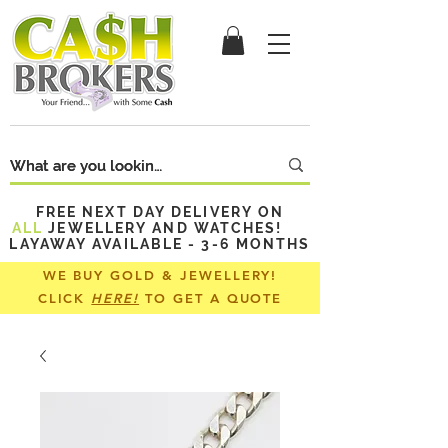
FREE NEXT DAY DELIVERY ON
ALL
JEWELLERY AND WATCHES!
LAYAWAY AVAILABLE - 3-6 MONTHS
WE BUY GOLD & JEWELLERY!
CLICK
HERE!
TO GET A QUOTE