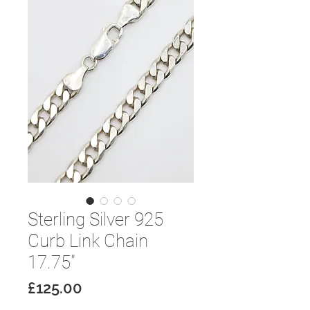
Sterling Silver 925
Curb Link Chain
17.75"
Price
£125.00