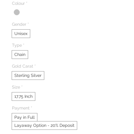
Colour
*
Gender
*
Unisex
Type
*
Chain
Gold Carat
*
Sterling Silver
Size
*
17.75 Inch
Payment
*
Pay in Full
Layaway Option - 20% Deposit