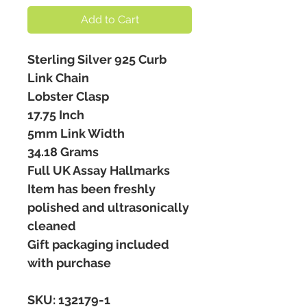
Add to Cart
Sterling Silver 925 Curb
Link Chain
Lobster Clasp
17.75 Inch
5mm Link Width
34.18 Grams
Full UK Assay Hallmarks
Item has been freshly
polished and ultrasonically
cleaned
Gift packaging included
with purchase
SKU: 132179-1