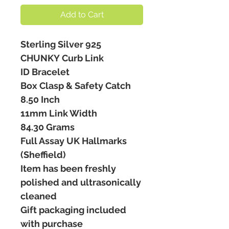
Add to Cart
Sterling Silver 925
CHUNKY Curb Link
ID Bracelet
Box Clasp & Safety Catch
8.50 Inch
11mm Link Width
84.30 Grams
Full Assay UK Hallmarks
(Sheffield)
Item has been freshly
polished and ultrasonically
cleaned
Gift packaging included
with purchase