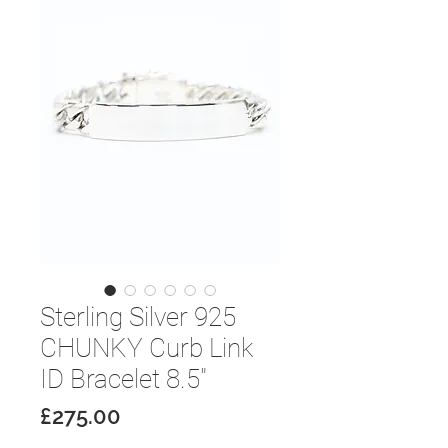
Sterling Silver 925
CHUNKY Curb Link
ID Bracelet 8.5"
Price
£275.00