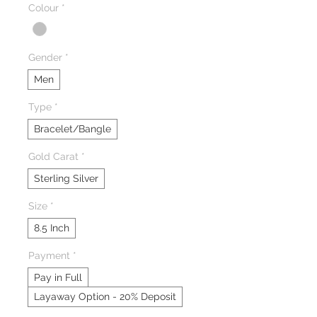
Colour
*
Gender
*
Men
Type
*
Bracelet/Bangle
Gold Carat
*
Sterling Silver
Size
*
8.5 Inch
Payment
*
Pay in Full
Layaway Option - 20% Deposit