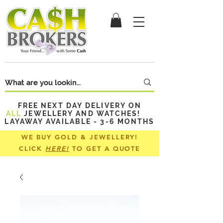
FREE NEXT DAY DELIVERY ON
ALL
JEWELLERY AND WATCHES!
LAYAWAY AVAILABLE - 3-6 MONTHS
WE BUY GOLD & JEWELLERY!
CLICK
HERE!
TO GET A QUOTE