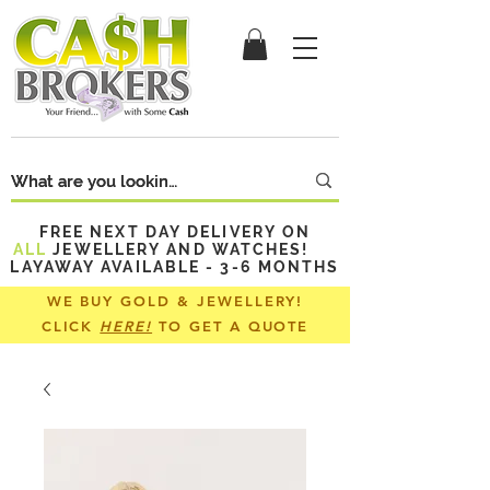
FREE NEXT DAY DELIVERY ON
ALL
JEWELLERY AND WATCHES!
LAYAWAY AVAILABLE - 3-6 MONTHS
WE BUY GOLD & JEWELLERY!
CLICK
HERE!
TO GET A QUOTE