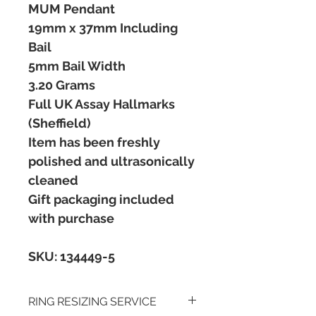
MUM Pendant
19mm x 37mm Including
Bail
5mm Bail Width
3.20 Grams
Full UK Assay Hallmarks
(Sheffield)
Item has been freshly
polished and ultrasonically
cleaned
Gift packaging included
with purchase
SKU: 134449-5
RING RESIZING SERVICE