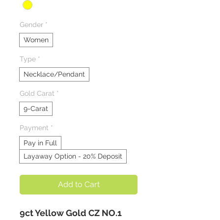
Gender
*
Women
Type
*
Necklace/Pendant
Gold Carat
*
9-Carat
Payment
*
Pay in Full
Layaway Option - 20% Deposit
Add to Cart
9ct Yellow Gold CZ NO.1