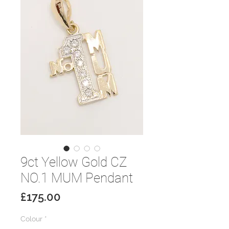
9ct Yellow Gold CZ
NO.1 MUM Pendant
Price
£175.00
Colour
*