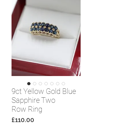
9ct Yellow Gold Blue
Sapphire Two
Row Ring
Price
£110.00