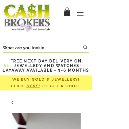
FREE NEXT DAY DELIVERY ON
ALL
JEWELLERY AND WATCHES!
LAYAWAY AVAILABLE - 3-6 MONTHS
WE BUY GOLD & JEWELLERY!
CLICK
HERE!
TO GET A QUOTE