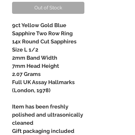
Out of Stock
9ct Yellow Gold Blue
Sapphire Two Row Ring
14x Round Cut Sapphires
Size L 1/2
2mm Band Width
7mm Head Height
2.07 Grams
Full UK Assay Hallmarks
(London, 1978)
Item has been freshly
polished and ultrasonically
cleaned
Gift packaging included