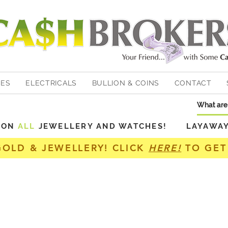
HES
ELECTRICALS
BULLION & COINS
CONTACT
Y ON
ALL
JEWELLERY AND WATCHES! LAYAWAY A
GOLD & JEWELLERY! CLICK
HERE!
TO GET