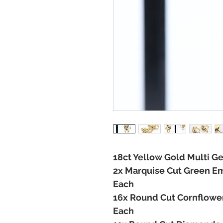
18ct Yellow Gold Multi 
2x Marquise Cut Green Em
Each
16x Round Cut Cornflower
Each