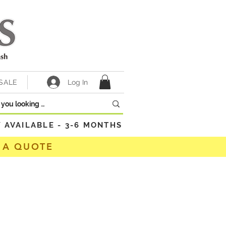
Log In
SALE
VAILABLE - 3-6 MONTHS
 A QUOTE