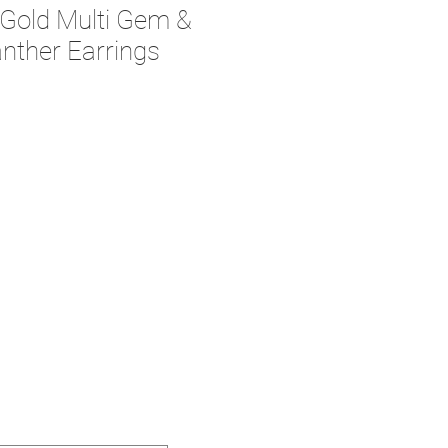
 Gold Multi Gem &
nther Earrings
ce