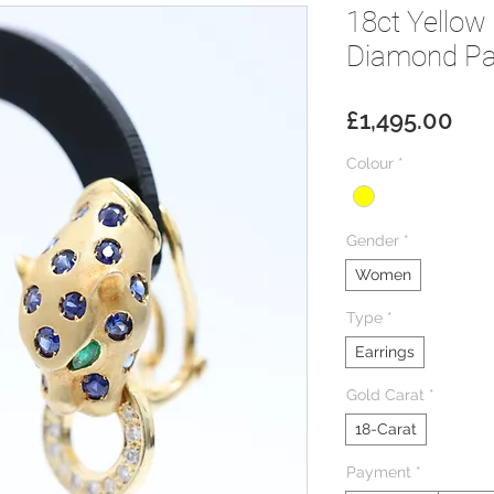
18ct Yellow
Diamond Pa
Pri
£1,495.00
Colour
*
Gender
*
Women
Type
*
Earrings
Gold Carat
*
18-Carat
Payment
*