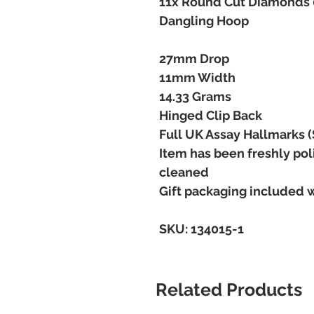
11x Round Cut Diamonds 0
Dangling Hoop
27mm Drop
11mm Width
14.33 Grams
Hinged Clip Back
Full UK Assay Hallmarks (
Item has been freshly pol
cleaned
Gift packaging included 
SKU: 134015-1
Related Products