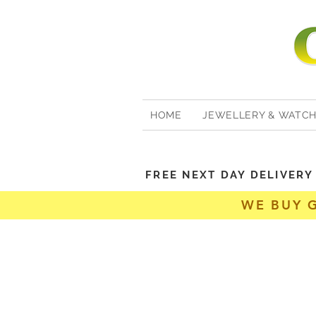
HOME
JEWELLERY & WATC
FREE NEXT DAY DELIVER
WE BUY 