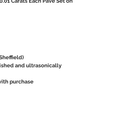
.01 Carats Each Pave Set on
The item can only be 
payment has been made
You can pay the full b
charges are made for 
available immediately 
Warranty begins when 
recieve the maxium pr
Examples
3 Month Layaway
Cost £100
Sheffield)
£20 Deposit
ished and ultrasonically
3 x Remaining paymen
6 Month Layaway
Cost £1000
with purchase
Deposit £200
6 x Remaining paymen