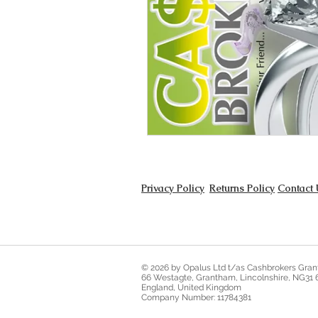
Privacy Policy
Returns Policy
Contact 
© 2026 by Opalus Ltd t/as Cashbrokers Gra
66 Westagte, Grantham, Lincolnshire, NG31
England, United Kingdom
Company Number: 11784381