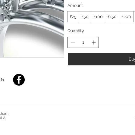
Amount
£25
£50
£100
£150
£200
Quantity
Bu
Us
ntham
 6LA