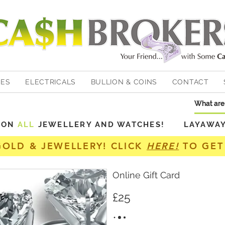
HES
ELECTRICALS
BULLION & COINS
CONTACT
Y ON
ALL
JEWELLERY AND WATCHES! LAYAWAY A
GOLD & JEWELLERY! CLICK
HERE!
TO GET
Online Gift Card
£25