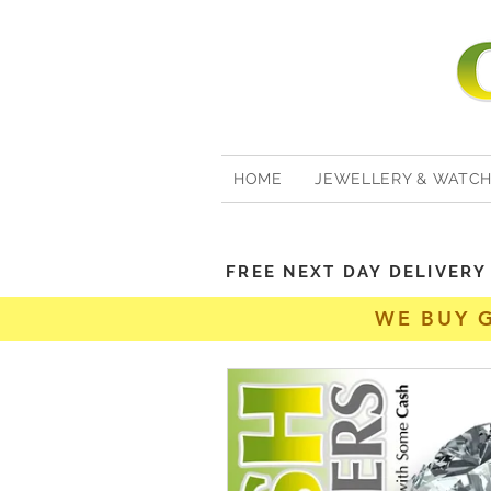
HOME
JEWELLERY & WATC
FREE NEXT DAY DELIVER
WE BUY 