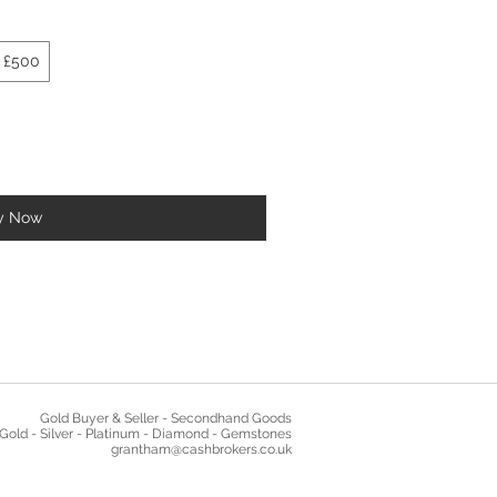
£500
y Now
Gold Buyer & Seller - Secondhand Goods
Gold - Silver - Platinum - Diamond - Gemstones
grantham@cashbrokers.co.uk