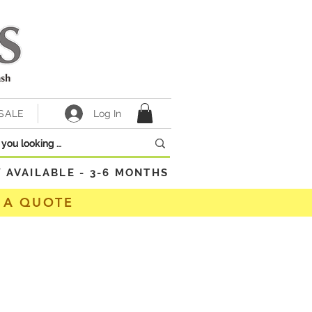
Log In
SALE
VAILABLE - 3-6 MONTHS
 A QUOTE