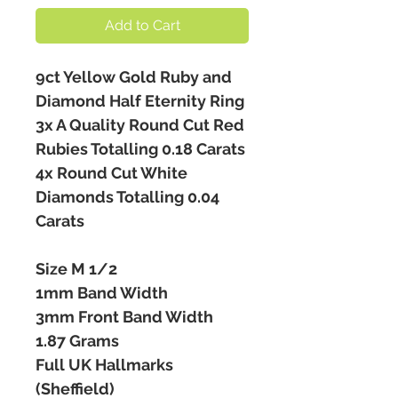
Add to Cart
9ct Yellow Gold Ruby and
Diamond Half Eternity Ring
3x A Quality Round Cut Red
Rubies Totalling 0.18 Carats
4x Round Cut White
Diamonds Totalling 0.04
Carats
Size M 1/2
1mm Band Width
3mm Front Band Width
1.87 Grams
Full UK Hallmarks
(Sheffield)