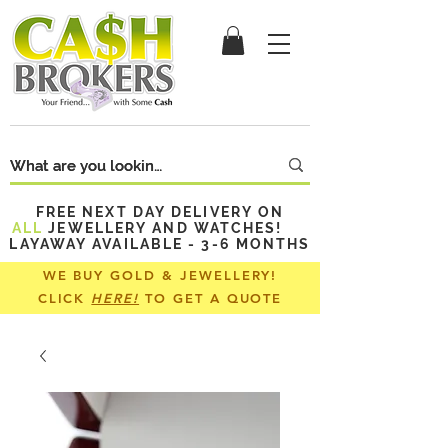
FREE NEXT DAY DELIVERY ON
ALL
JEWELLERY AND WATCHES!
LAYAWAY AVAILABLE - 3-6 MONTHS
WE BUY GOLD & JEWELLERY!
CLICK
HERE!
TO GET A QUOTE