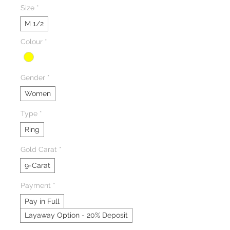
Size
*
M 1/2
Colour
*
Gender
*
Women
Type
*
Ring
Gold Carat
*
9-Carat
Payment
*
Pay in Full
Layaway Option - 20% Deposit