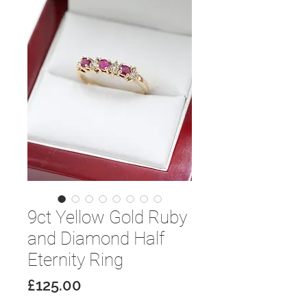
9ct Yellow Gold Ruby
and Diamond Half
Eternity Ring
Price
£125.00